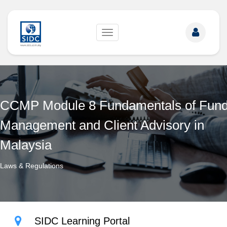
Toggle
navigation
CCMP Module 8 Fundamentals of Fun
Management and Client Advisory in
Malaysia
Laws & Regulations
SIDC Learning Portal