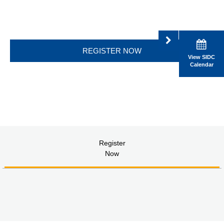
REGISTER NOW
View SIDC
Calendar
Register
Now