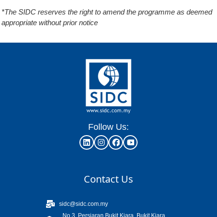
*The SIDC reserves the right to amend the programme as deemed
appropriate without prior notice
Follow Us:
Contact Us
sidc@sidc.com.my
No.3, Persiaran Bukit Kiara, Bukit Kiara,