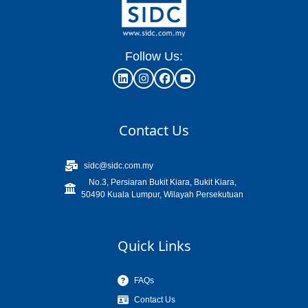
Follow Us:
Contact Us
sidc@sidc.com.my
No.3, Persiaran Bukit Kiara, Bukit Kiara,
50490 Kuala Lumpur, Wilayah Persekutuan
Quick Links
FAQs
Contact Us