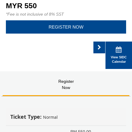
MYR 550
*Fee is not inclusive of 8% SST
REGISTER NOW
View SIDC
Calendar
Register
Now
Ticket Type:
Normal
RM
550.00