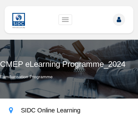
Toggle
navigation
CMEP eLearning Programme_2024
Familiarisation Programme
SIDC Online Learning