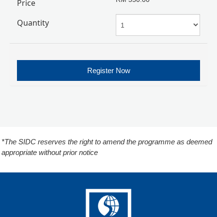
Price
Quantity
Register Now
*The SIDC reserves the right to amend the programme as deemed
appropriate without prior notice