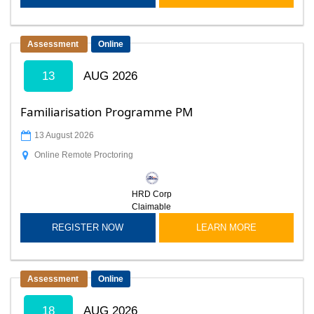
Assessment
Online
13
AUG 2026
Familiarisation Programme PM
13 August 2026
Online Remote Proctoring
HRD Corp
Claimable
REGISTER NOW
LEARN MORE
Assessment
Online
18
AUG 2026