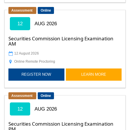
Assessment
Online
12
AUG 2026
Securities Commission Licensing Examination
AM
12 August 2026
Online Remote Proctoring
REGISTER NOW
LEARN MORE
Assessment
Online
12
AUG 2026
Securities Commission Licensing Examination
PM