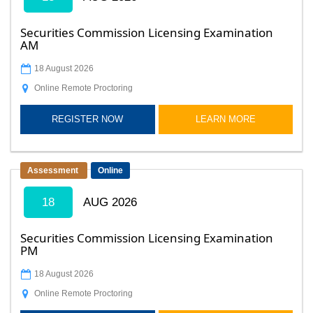
Securities Commission Licensing Examination
AM
18 August 2026
Online Remote Proctoring
REGISTER NOW
LEARN MORE
Assessment
Online
18
AUG 2026
Securities Commission Licensing Examination
PM
18 August 2026
Online Remote Proctoring