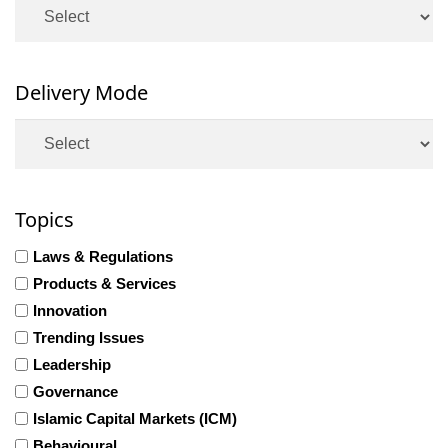
Delivery Mode
Topics
Laws & Regulations
Products & Services
Innovation
Trending Issues
Leadership
Governance
Islamic Capital Markets (ICM)
Behavioural