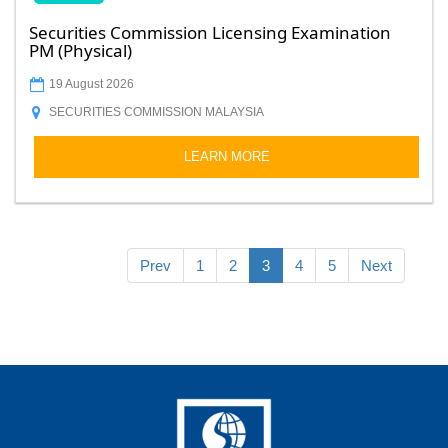
Securities Commission Licensing Examination
PM (Physical)
19 August 2026
SECURITIES COMMISSION MALAYSIA
LEARN MORE
Prev
1
2
3
4
5
Next