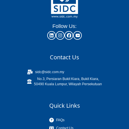
Follow Us:
Contact Us
sidc@sidc.com.my
No.3, Persiaran Bukit Kiara, Bukit Kiara,
50490 Kuala Lumpur, Wilayah Persekutuan
Quick Links
FAQs
Contact Us