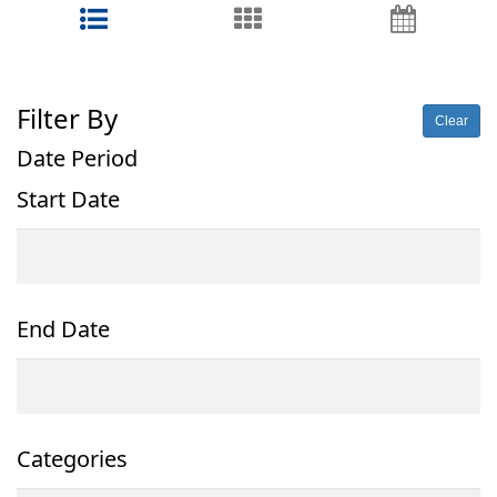
Filter By
Clear
Date Period
Start Date
End Date
Categories