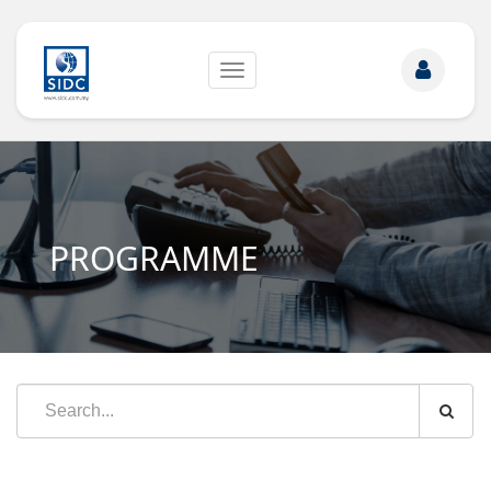
Toggle
navigation
PROGRAMME