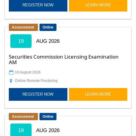
REGISTER NOW
LEARN MORE
Assessment
Online
19
AUG 2026
Securities Commission Licensing Examination
AM
19 August 2026
Online Remote Proctoring
REGISTER NOW
LEARN MORE
Assessment
Online
19
AUG 2026