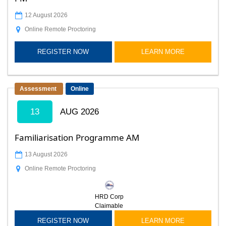
12 August 2026
Online Remote Proctoring
REGISTER NOW
LEARN MORE
Assessment
Online
13
AUG 2026
Familiarisation Programme AM
13 August 2026
Online Remote Proctoring
HRD Corp
Claimable
REGISTER NOW
LEARN MORE