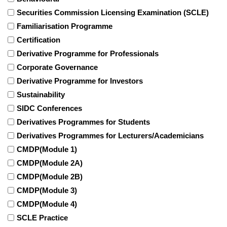
Securities Commission Licensing Examination (SCLE)
Familiarisation Programme
Certification
Derivative Programme for Professionals
Corporate Governance
Derivative Programme for Investors
Sustainability
SIDC Conferences
Derivatives Programmes for Students
Derivatives Programmes for Lecturers/Academicians
CMDP(Module 1)
CMDP(Module 2A)
CMDP(Module 2B)
CMDP(Module 3)
CMDP(Module 4)
SCLE Practice