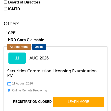
Board of Directors
ICMTD
Others
CPE
HRD Corp Claimable
Assessment
Online
11
AUG 2026
Securities Commission Licensing Examination
PM
11 August 2026
Online Remote Proctoring
LEARN MORE
REGISTRATION CLOSED