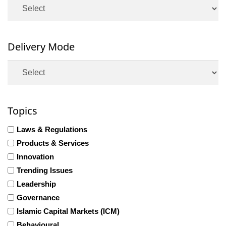
Delivery Mode
Topics
Laws & Regulations
Products & Services
Innovation
Trending Issues
Leadership
Governance
Islamic Capital Markets (ICM)
Behavioural