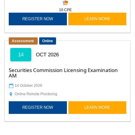
10
CPE
REGISTER NOW
LEARN MORE
Assessment
Online
14
OCT 2026
Securities Commission Licensing Examination
AM
14 October 2026
Online Remote Proctoring
REGISTER NOW
LEARN MORE