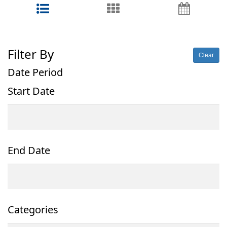
Filter By
Clear
Date Period
Start Date
End Date
Categories