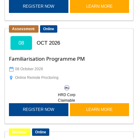
REGISTER NOW
LEARN MORE
Assessment
Online
08
OCT 2026
Familiarisation Programme PM
08 October 2026
Online Remote Proctoring
HRD Corp
Claimable
REGISTER NOW
LEARN MORE
Webinar
Online