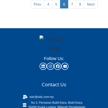
Prev
4
5
6
7
8
Next
Follow Us:
Contact Us
sidc@sidc.com.my
No.3, Persiaran Bukit Kiara, Bukit Kiara,
50490 Kuala Lumpur, Wilayah Persekutuan