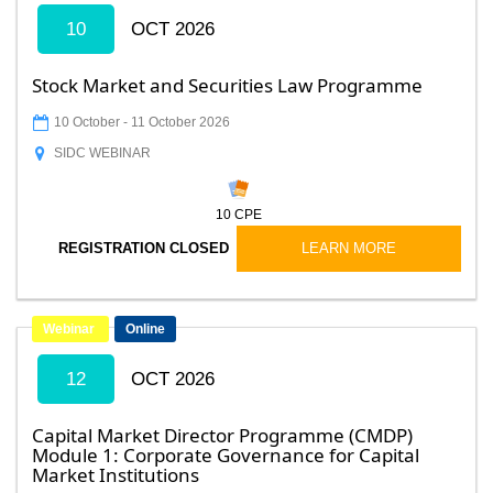
10
OCT 2026
Stock Market and Securities Law Programme
10 October
-
11 October 2026
SIDC WEBINAR
10
CPE
LEARN MORE
REGISTRATION CLOSED
Webinar
Online
12
OCT 2026
Capital Market Director Programme (CMDP)
Module 1: Corporate Governance for Capital
Market Institutions