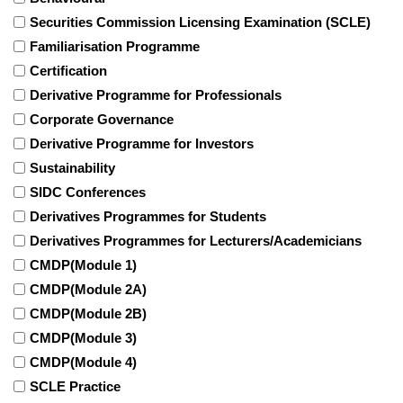
Securities Commission Licensing Examination (SCLE)
Familiarisation Programme
Certification
Derivative Programme for Professionals
Corporate Governance
Derivative Programme for Investors
Sustainability
SIDC Conferences
Derivatives Programmes for Students
Derivatives Programmes for Lecturers/Academicians
CMDP(Module 1)
CMDP(Module 2A)
CMDP(Module 2B)
CMDP(Module 3)
CMDP(Module 4)
SCLE Practice