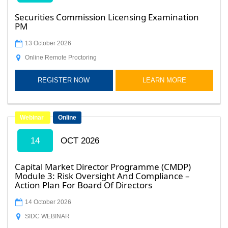
Securities Commission Licensing Examination
PM
13 October 2026
Online Remote Proctoring
REGISTER NOW
LEARN MORE
Webinar
Online
14
OCT 2026
Capital Market Director Programme (CMDP)
Module 3: Risk Oversight And Compliance –
Action Plan For Board Of Directors
14 October 2026
SIDC WEBINAR