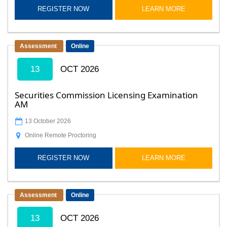
REGISTER NOW
LEARN MORE
Assessment
Online
13
OCT 2026
Securities Commission Licensing Examination
AM
13 October 2026
Online Remote Proctoring
REGISTER NOW
LEARN MORE
Assessment
Online
13
OCT 2026