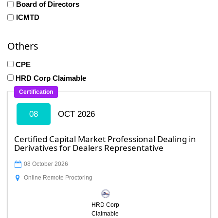
Board of Directors
ICMTD
Others
CPE
HRD Corp Claimable
Certification
08
OCT 2026
Certified Capital Market Professional Dealing in
Derivatives for Dealers Representative
08 October 2026
Online Remote Proctoring
HRD Corp
Claimable