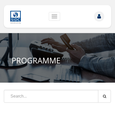
Toggle
navigation
PROGRAMME