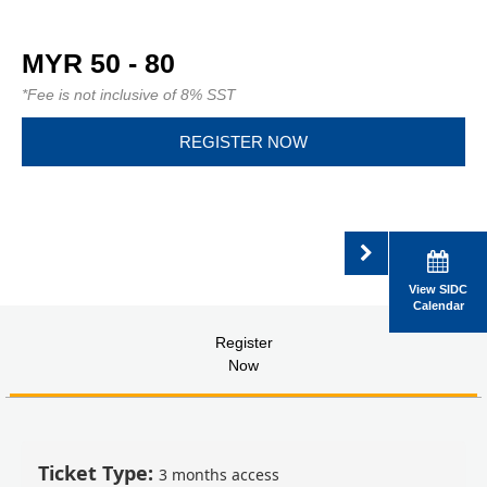
MYR 50 - 80
*Fee is not inclusive of 8% SST
REGISTER NOW
View SIDC
Calendar
Register
Now
Ticket Type:
3 months access