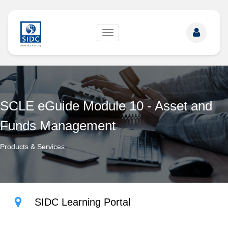
Toggle
navigation
SCLE eGuide Module 10 - Asset and
Funds Management
Products & Services
SIDC Learning Portal