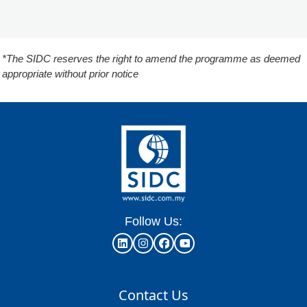
*The SIDC reserves the right to amend the programme as deemed
appropriate without prior notice
Follow Us:
Contact Us