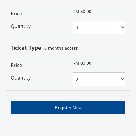
RM
50.00
Price
Quantity
Ticket Type:
6 months access
RM
80.00
Price
Quantity
Register Now