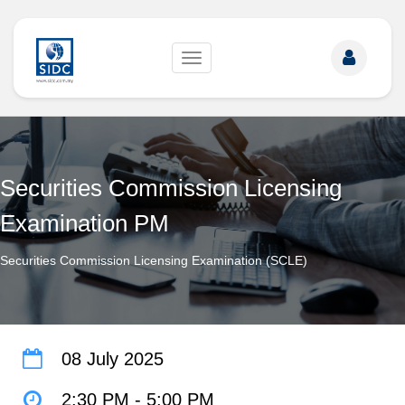
Toggle
navigation
Securities Commission Licensing
Examination PM
Securities Commission Licensing Examination (SCLE)
08 July 2025
2:30 PM
-
5:00 PM