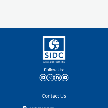
Follow Us:
Contact Us