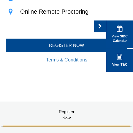
Online Remote Proctoring
View SIDC
Calendar
REGISTER NOW
Terms & Conditions
View T&C
Register
Now