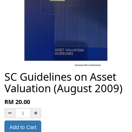
SC Guidelines on Asset
Valuation (August 2009)
RM
20.00
Add to Cart