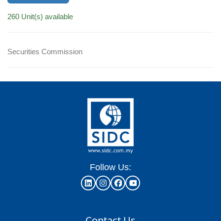
260 Unit(s) available
Securities Commission
Follow Us:
Contact Us