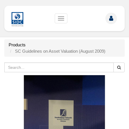
Toggle
navigation
Products
SC Guidelines on Asset Valuation (August 2009)