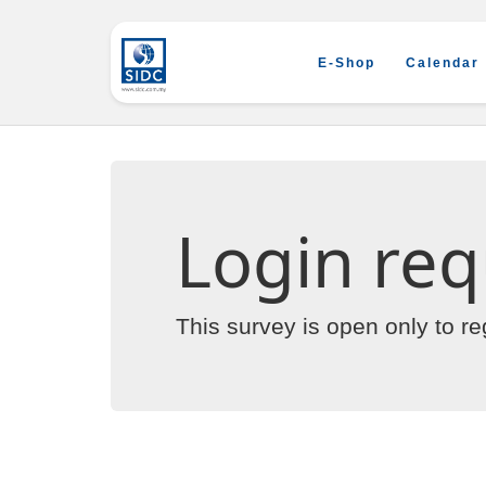
E-Shop
Calendar
Login req
This survey is open only to r