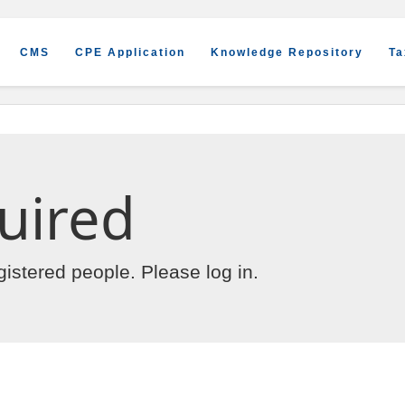
CMS
CPE Application
Knowledge Repository
Ta
uired
egistered people. Please
log in
.