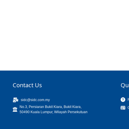
Contact Us
Qu
sidc@sidc.com.my
No.3, Persiaran Bukit Kiara, Bukit Kiara,
50490 Kuala Lumpur, Wilayah Persekutuan