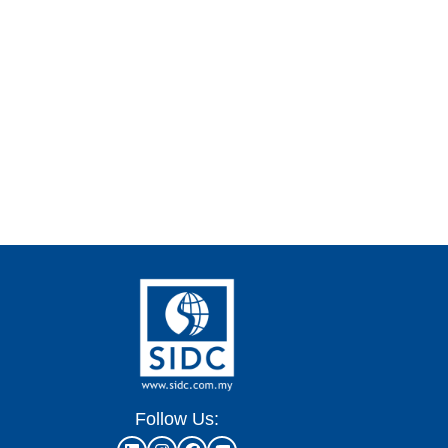
Follow Us: