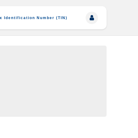
x Identification Number (TIN)