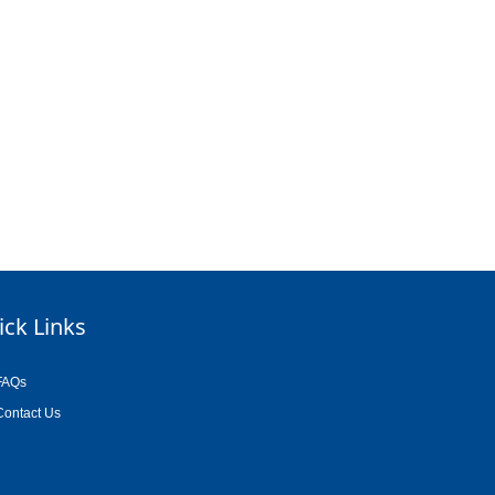
ick Links
FAQs
Contact Us