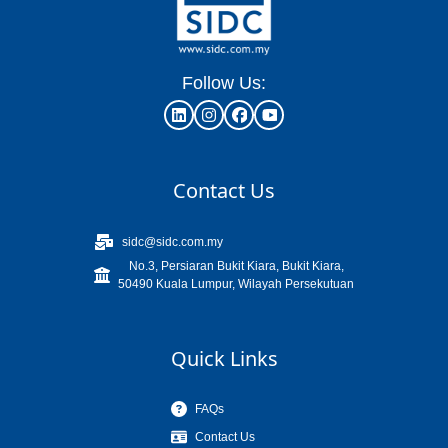
Follow Us:
Contact Us
sidc@sidc.com.my
No.3, Persiaran Bukit Kiara, Bukit Kiara,
50490 Kuala Lumpur, Wilayah Persekutuan
Quick Links
FAQs
Contact Us