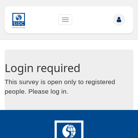
Toggle
navigation
Login required
This survey is open only to registered
people. Please
log in
.