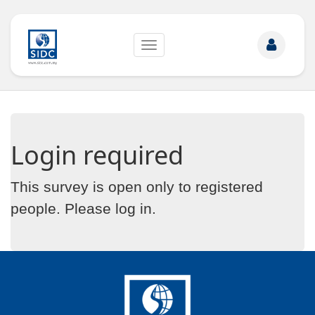
Toggle
navigation
Login required
This survey is open only to registered
people. Please
log in
.