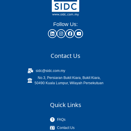
Follow Us:
Contact Us
sidc@sidc.com.my
No.3, Persiaran Bukit Kiara, Bukit Kiara,
50490 Kuala Lumpur, Wilayah Persekutuan
Quick Links
FAQs
Contact Us