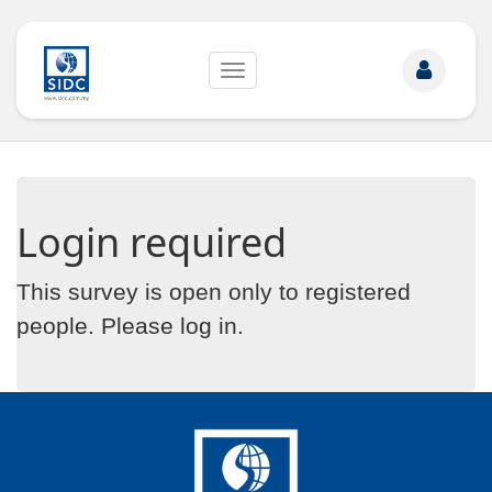
Toggle
navigation
Login required
This survey is open only to registered
people. Please
log in
.