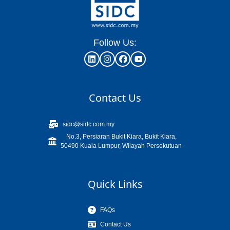
Follow Us:
Contact Us
sidc@sidc.com.my
No.3, Persiaran Bukit Kiara, Bukit Kiara,
50490 Kuala Lumpur, Wilayah Persekutuan
Quick Links
FAQs
Contact Us