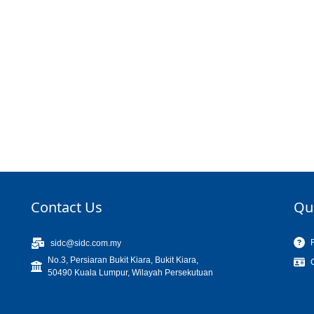
Contact Us
Qu
sidc@sidc.com.my
No.3, Persiaran Bukit Kiara, Bukit Kiara,
50490 Kuala Lumpur, Wilayah Persekutuan