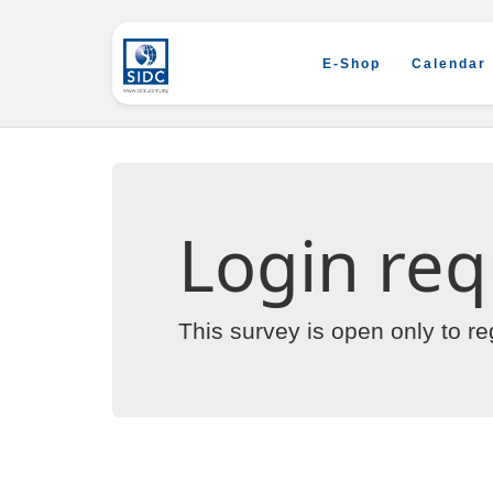
E-Shop
Calendar
Login req
This survey is open only to r