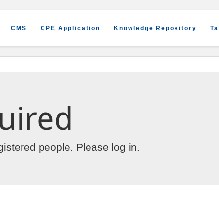
CMS
CPE Application
Knowledge Repository
Ta
uired
egistered people. Please
log in
.