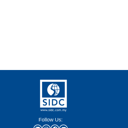
Follow Us: