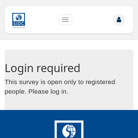
Toggle
navigation
Login required
This survey is open only to registered
people. Please
log in
.