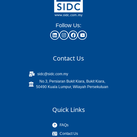
Follow Us:
Contact Us
sidc@sidc.com.my
No.3, Persiaran Bukit Kiara, Bukit Kiara,
50490 Kuala Lumpur, Wilayah Persekutuan
Quick Links
FAQs
Contact Us