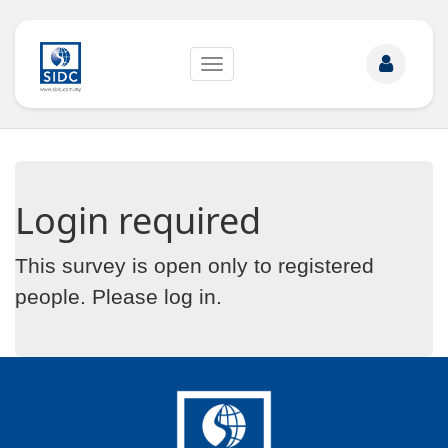
Toggle
navigation
Login required
This survey is open only to registered
people. Please
log in
.