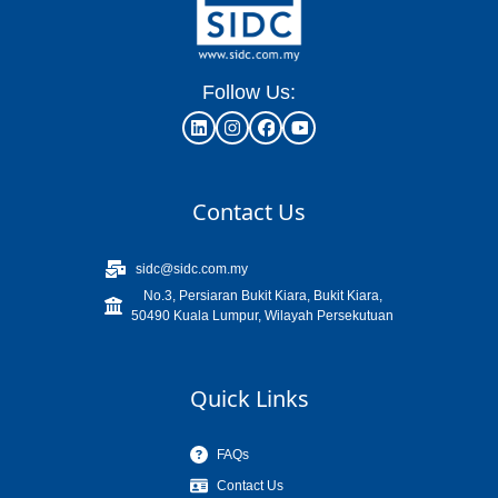
Follow Us:
Contact Us
sidc@sidc.com.my
No.3, Persiaran Bukit Kiara, Bukit Kiara,
50490 Kuala Lumpur, Wilayah Persekutuan
Quick Links
FAQs
Contact Us