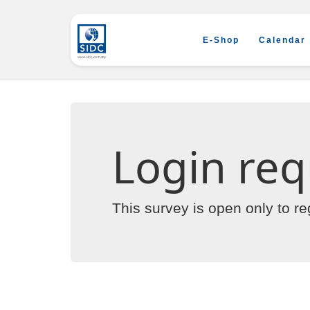
E-Shop
Calendar
Login req
This survey is open only to r