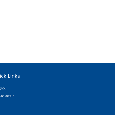
ick Links
FAQs
Contact Us