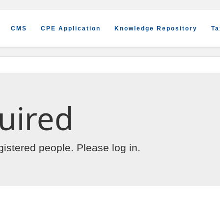
CMS
CPE Application
Knowledge Repository
Ta
uired
egistered people. Please
log in
.