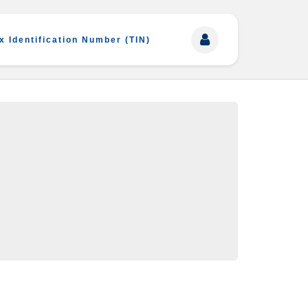
x Identification Number (TIN)