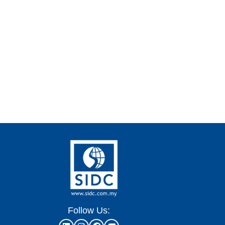
Follow Us: