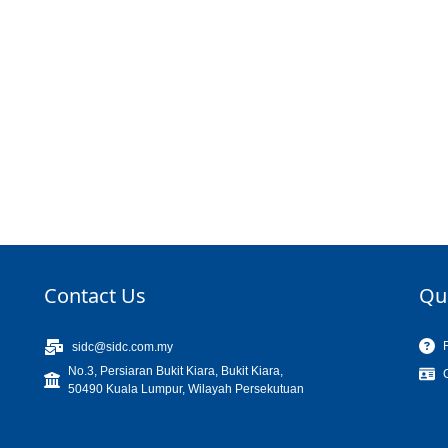
Contact Us
Qu
sidc@sidc.com.my
No.3, Persiaran Bukit Kiara, Bukit Kiara,
50490 Kuala Lumpur, Wilayah Persekutuan