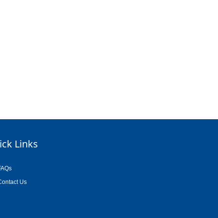
ick Links
FAQs
Contact Us