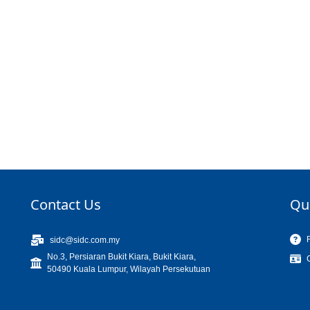
Contact Us
Qu
sidc@sidc.com.my
No.3, Persiaran Bukit Kiara, Bukit Kiara,
50490 Kuala Lumpur, Wilayah Persekutuan