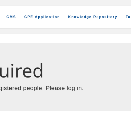
CMS
CPE Application
Knowledge Repository
Ta
uired
egistered people. Please
log in
.