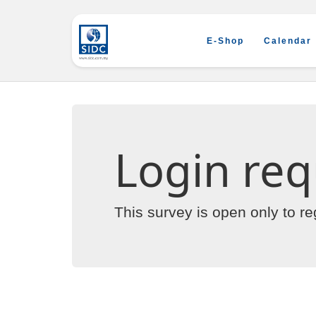
E-Shop
Calendar
Login req
This survey is open only to r