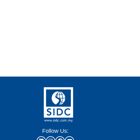
Follow Us: