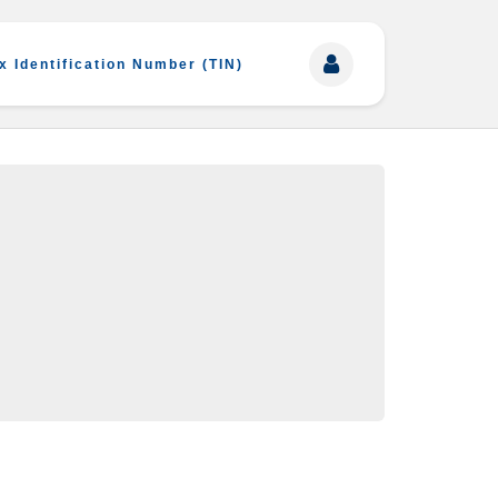
x Identification Number (TIN)