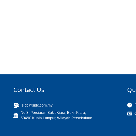
Contact Us
Qu
sidc@sidc.com.my
No.3, Persiaran Bukit Kiara, Bukit Kiara,
50490 Kuala Lumpur, Wilayah Persekutuan