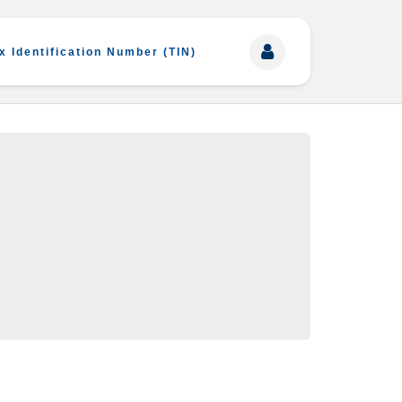
x Identification Number (TIN)