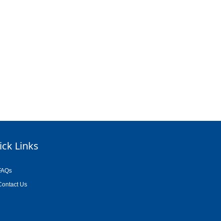
ick Links
FAQs
Contact Us