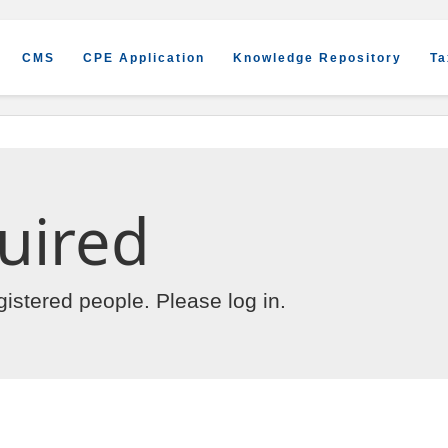
CMS
CPE Application
Knowledge Repository
Ta
uired
egistered people. Please
log in
.