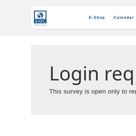
E-Shop
Calendar
Login req
This survey is open only to r