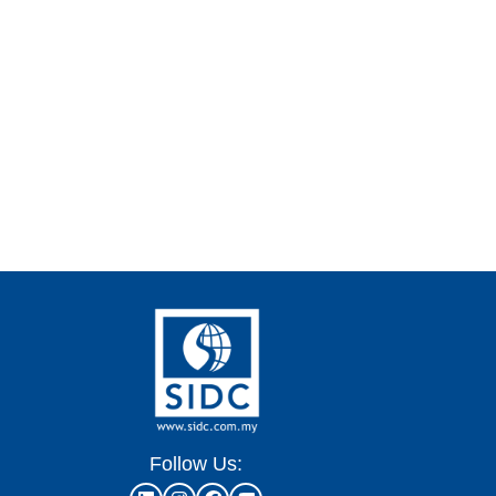
Follow Us: