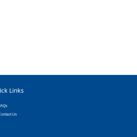
ick Links
FAQs
Contact Us