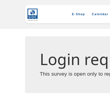
E-Shop
Calendar
Login req
This survey is open only to r