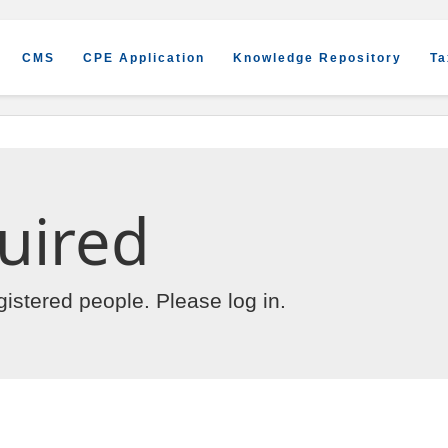
CMS
CPE Application
Knowledge Repository
Ta
uired
egistered people. Please
log in
.