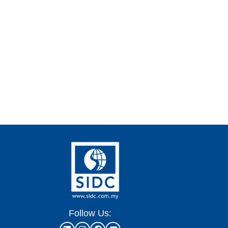
Follow Us: