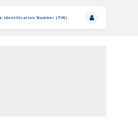
x Identification Number (TIN)