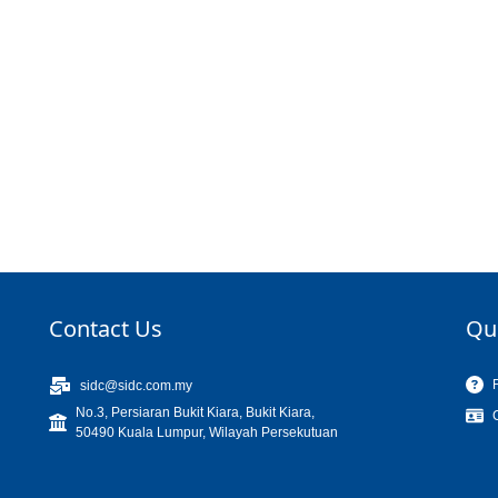
Contact Us
Qu
sidc@sidc.com.my
No.3, Persiaran Bukit Kiara, Bukit Kiara,
50490 Kuala Lumpur, Wilayah Persekutuan