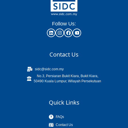
Follow Us:
Contact Us
sidc@sidc.com.my
No.3, Persiaran Bukit Kiara, Bukit Kiara,
50490 Kuala Lumpur, Wilayah Persekutuan
Quick Links
FAQs
Contact Us