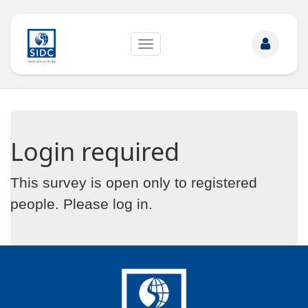
Toggle
navigation
Login required
This survey is open only to registered
people. Please
log in
.