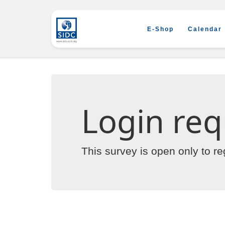
E-Shop
Calendar
Login req
This survey is open only to r