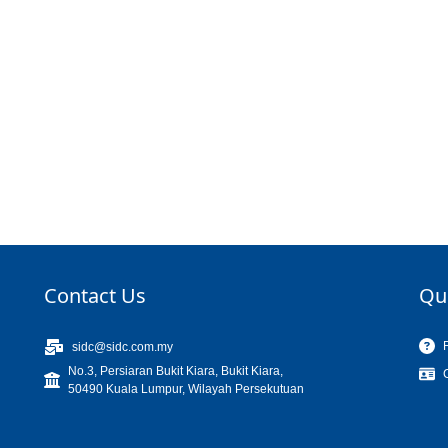
Contact Us
Qu
sidc@sidc.com.my
No.3, Persiaran Bukit Kiara, Bukit Kiara,
50490 Kuala Lumpur, Wilayah Persekutuan