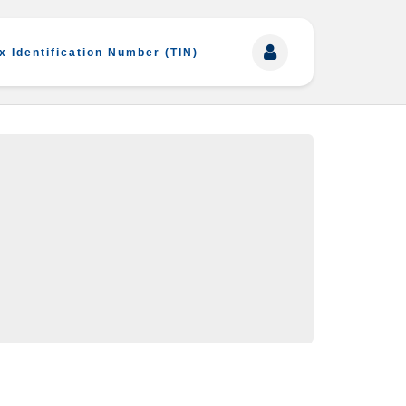
x Identification Number (TIN)