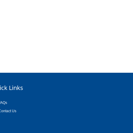
ick Links
FAQs
Contact Us