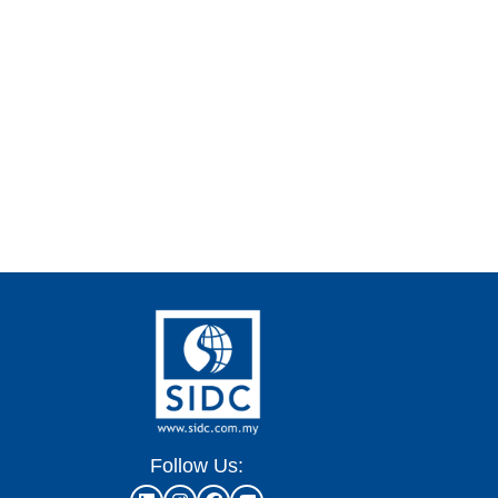
Follow Us: