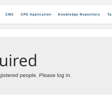
CMS
CPE Application
Knowledge Repository
Ta
uired
egistered people. Please
log in
.