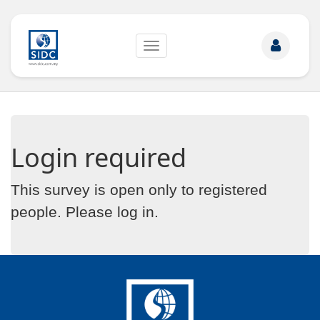
Toggle
navigation
Login required
This survey is open only to registered
people. Please
log in
.