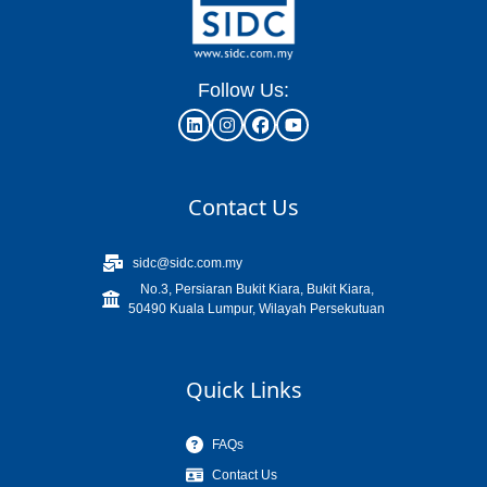
Follow Us:
Contact Us
sidc@sidc.com.my
No.3, Persiaran Bukit Kiara, Bukit Kiara,
50490 Kuala Lumpur, Wilayah Persekutuan
Quick Links
FAQs
Contact Us