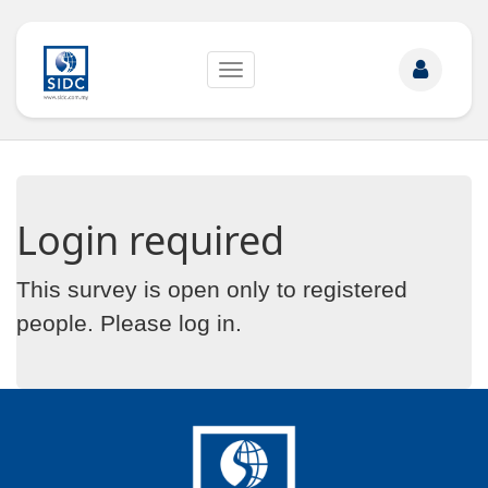
Toggle
navigation
Login required
This survey is open only to registered
people. Please
log in
.