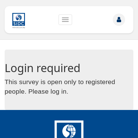
Toggle
navigation
Login required
This survey is open only to registered
people. Please
log in
.