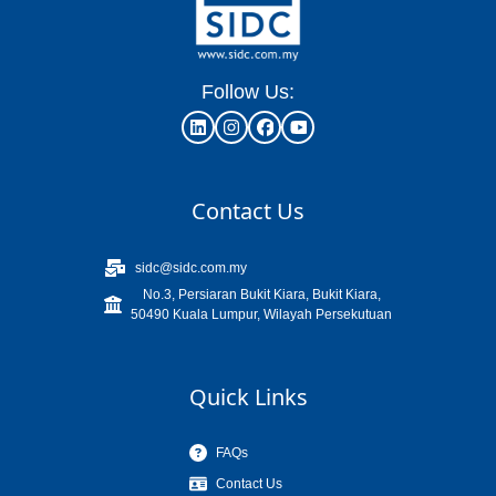
Follow Us:
Contact Us
sidc@sidc.com.my
No.3, Persiaran Bukit Kiara, Bukit Kiara,
50490 Kuala Lumpur, Wilayah Persekutuan
Quick Links
FAQs
Contact Us