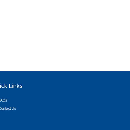
ick Links
FAQs
Contact Us