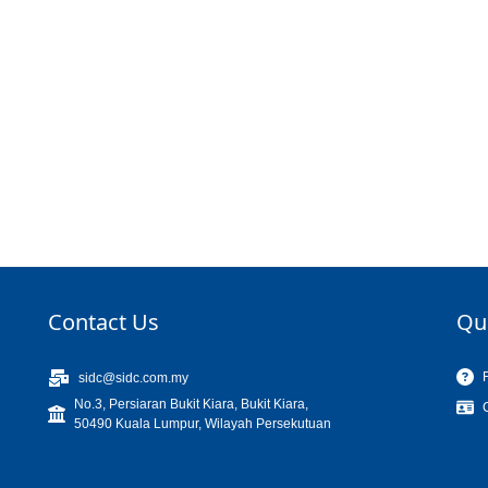
Contact Us
Qu
sidc@sidc.com.my
No.3, Persiaran Bukit Kiara, Bukit Kiara,
50490 Kuala Lumpur, Wilayah Persekutuan