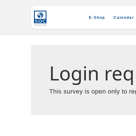
E-Shop
Calendar
Login req
This survey is open only to r