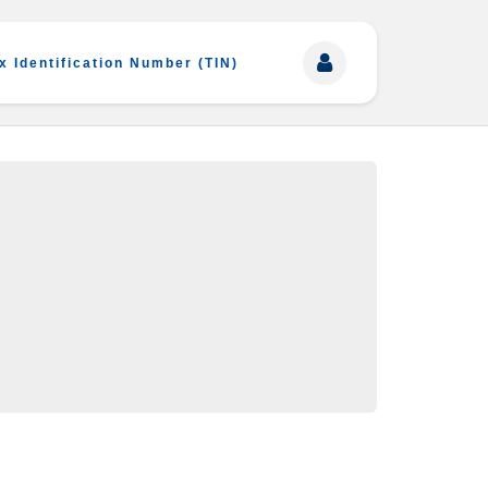
x Identification Number (TIN)