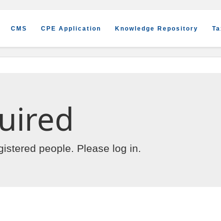
CMS
CPE Application
Knowledge Repository
Ta
uired
egistered people. Please
log in
.