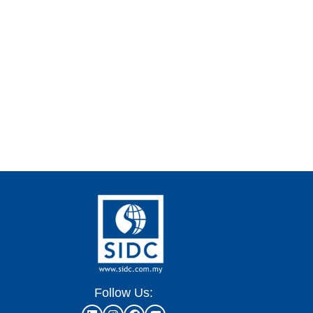
Follow Us: