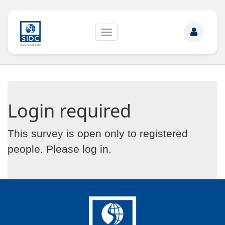
Toggle
navigation
Login required
This survey is open only to registered
people. Please
log in
.