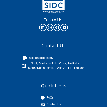
Follow Us:
Contact Us
sidc@sidc.com.my
No.3, Persiaran Bukit Kiara, Bukit Kiara,
50490 Kuala Lumpur, Wilayah Persekutuan
Quick Links
FAQs
Contact Us