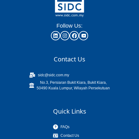
Follow Us:
Contact Us
sidc@sidc.com.my
No.3, Persiaran Bukit Kiara, Bukit Kiara,
50490 Kuala Lumpur, Wilayah Persekutuan
Quick Links
FAQs
Contact Us