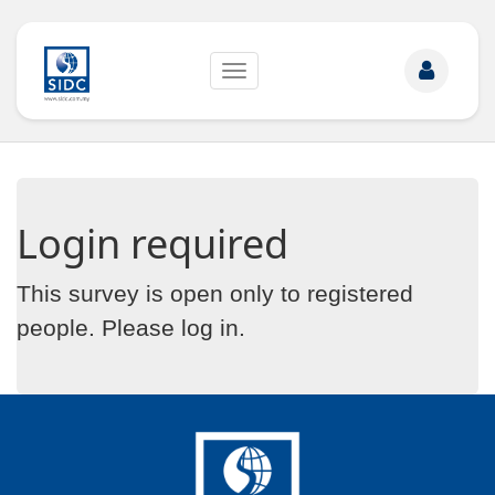
Toggle
navigation
Login required
This survey is open only to registered
people. Please
log in
.