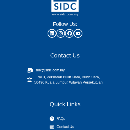
Follow Us:
Contact Us
sidc@sidc.com.my
No.3, Persiaran Bukit Kiara, Bukit Kiara,
50490 Kuala Lumpur, Wilayah Persekutuan
Quick Links
FAQs
Contact Us