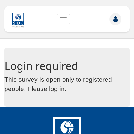
Toggle
navigation
Login required
This survey is open only to registered
people. Please
log in
.