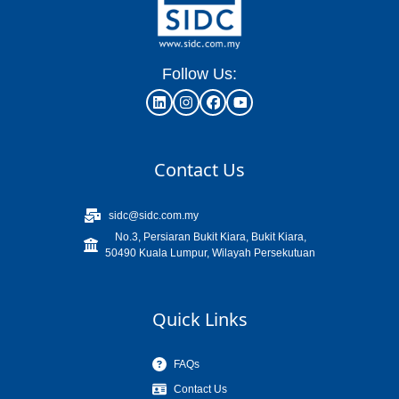
Follow Us:
Contact Us
sidc@sidc.com.my
No.3, Persiaran Bukit Kiara, Bukit Kiara,
50490 Kuala Lumpur, Wilayah Persekutuan
Quick Links
FAQs
Contact Us