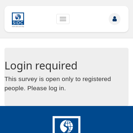
Toggle
navigation
Login required
This survey is open only to registered
people. Please
log in
.