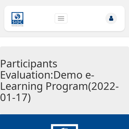
Toggle
navigation
Participants
Evaluation:Demo e-
Learning Program(2022-
01-17)