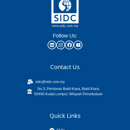
Follow Us:
Contact Us
sidc@sidc.com.my
No.3, Persiaran Bukit Kiara, Bukit Kiara,
50490 Kuala Lumpur, Wilayah Persekutuan
Quick Links