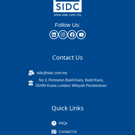
Follow Us:
Contact Us
sidc@sidc.com.my
No.3, Persiaran Bukit Kiara, Bukit Kiara,
50490 Kuala Lumpur, Wilayah Persekutuan
Quick Links
FAQs
Contact Us