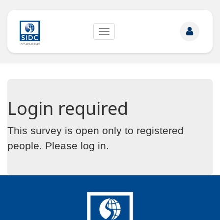
Toggle
navigation
Login required
This survey is open only to registered
people. Please
log in
.