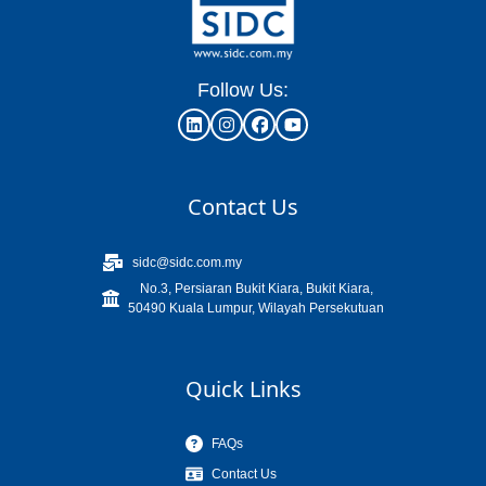
Follow Us:
Contact Us
sidc@sidc.com.my
No.3, Persiaran Bukit Kiara, Bukit Kiara,
50490 Kuala Lumpur, Wilayah Persekutuan
Quick Links
FAQs
Contact Us