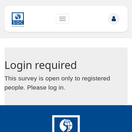
Toggle
navigation
Login required
This survey is open only to registered
people. Please
log in
.