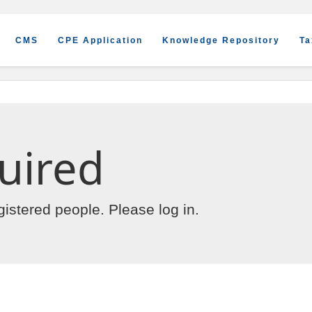
CMS
CPE Application
Knowledge Repository
Ta
uired
egistered people. Please
log in
.