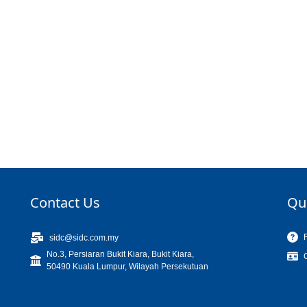
Contact Us
Qu
sidc@sidc.com.my
No.3, Persiaran Bukit Kiara, Bukit Kiara,
50490 Kuala Lumpur, Wilayah Persekutuan