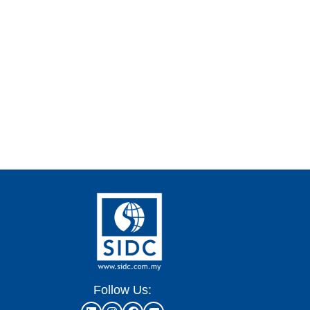
Follow Us: