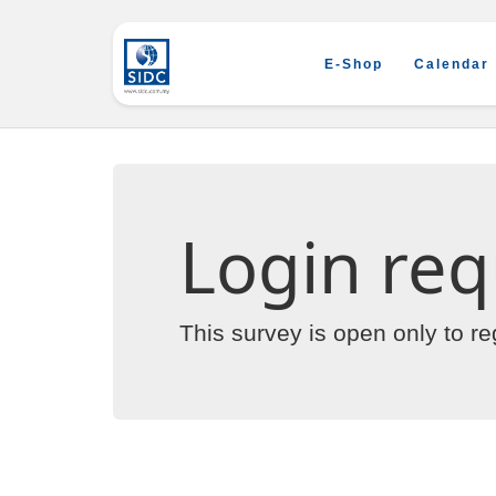
E-Shop
Calendar
Login req
This survey is open only to r