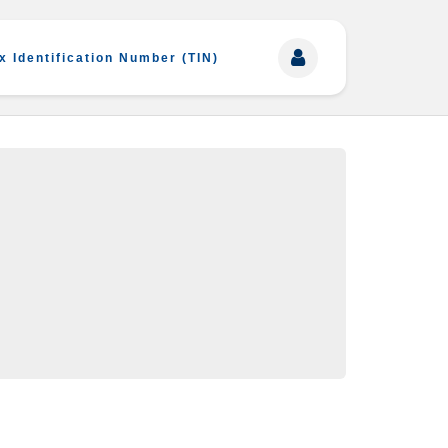
x Identification Number (TIN)