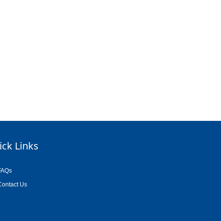
ick Links
FAQs
Contact Us