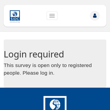
Toggle
navigation
Login required
This survey is open only to registered
people. Please
log in
.