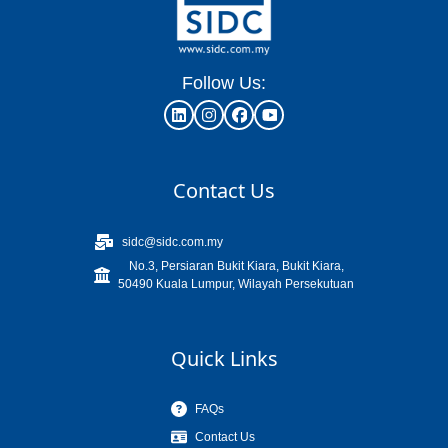
Follow Us:
Contact Us
sidc@sidc.com.my
No.3, Persiaran Bukit Kiara, Bukit Kiara,
50490 Kuala Lumpur, Wilayah Persekutuan
Quick Links
FAQs
Contact Us