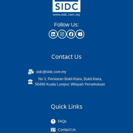
Follow Us:
Contact Us
sidc@sidc.com.my
No.3, Persiaran Bukit Kiara, Bukit Kiara,
50490 Kuala Lumpur, Wilayah Persekutuan
Quick Links
FAQs
Contact Us