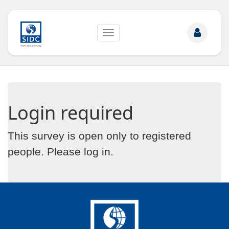
Toggle
navigation
Login required
This survey is open only to registered
people. Please
log in
.