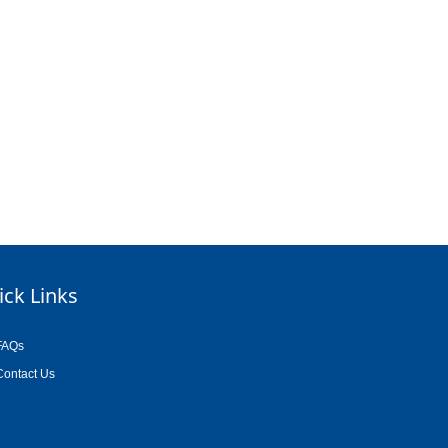
ick Links
FAQs
Contact Us