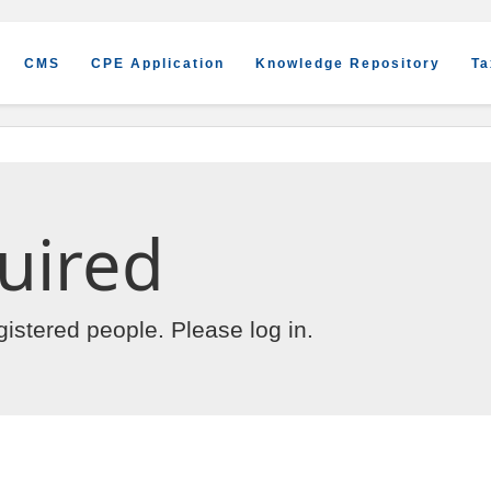
CMS
CPE Application
Knowledge Repository
Ta
uired
egistered people. Please
log in
.