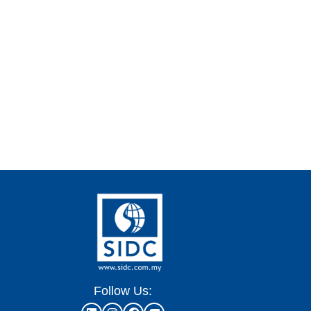
Follow Us: