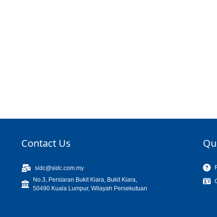
Contact Us
Qu
sidc@sidc.com.my
No.3, Persiaran Bukit Kiara, Bukit Kiara,
50490 Kuala Lumpur, Wilayah Persekutuan