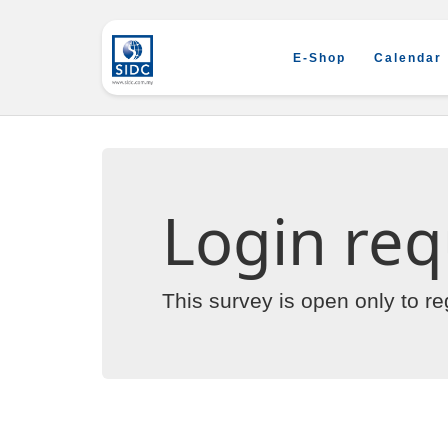
E-Shop
Calendar
Login req
This survey is open only to r