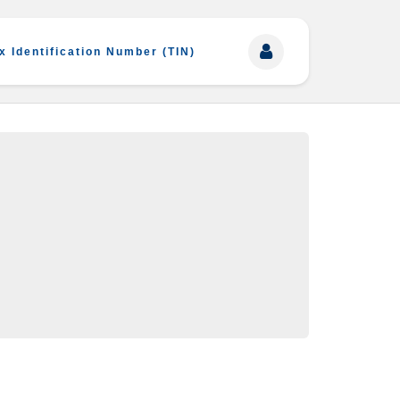
x Identification Number (TIN)