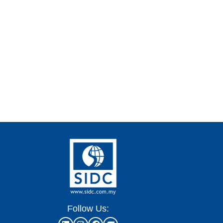
Follow Us: