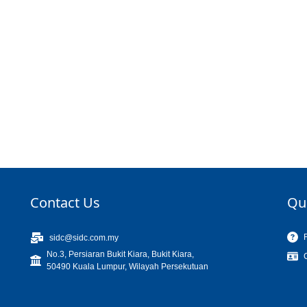
Contact Us
Qu
sidc@sidc.com.my
No.3, Persiaran Bukit Kiara, Bukit Kiara,
50490 Kuala Lumpur, Wilayah Persekutuan