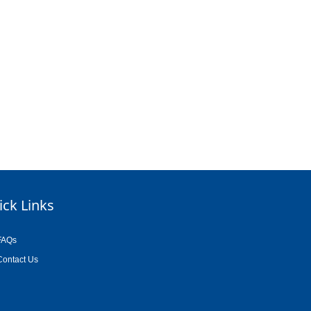
ick Links
FAQs
Contact Us