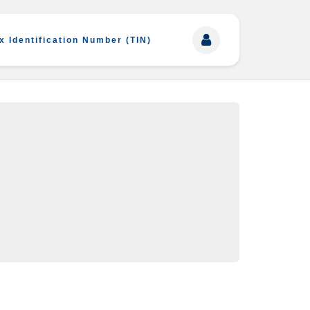
x Identification Number (TIN)