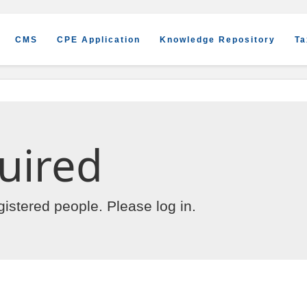
CMS
CPE Application
Knowledge Repository
Ta
uired
egistered people. Please
log in
.