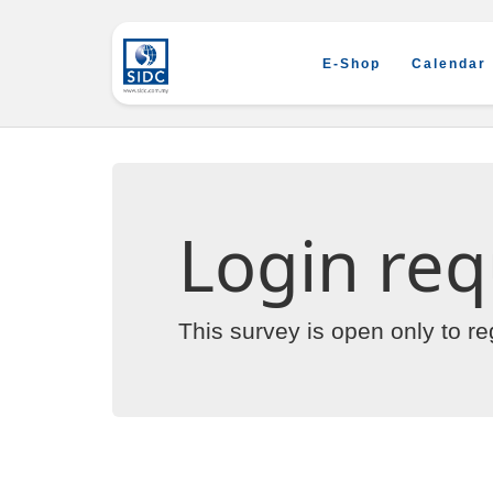
E-Shop
Calendar
Login req
This survey is open only to r