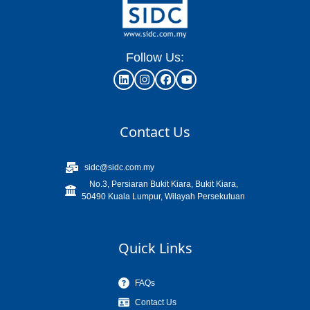
Follow Us:
Contact Us
sidc@sidc.com.my
No.3, Persiaran Bukit Kiara, Bukit Kiara,
50490 Kuala Lumpur, Wilayah Persekutuan
Quick Links
FAQs
Contact Us