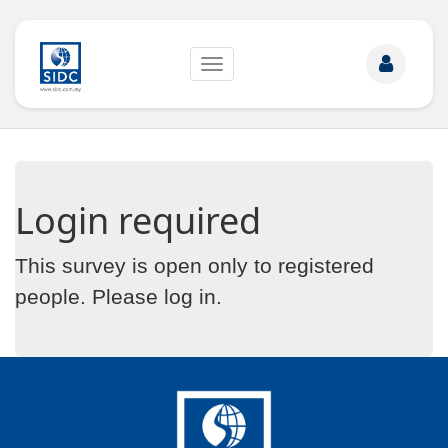
Toggle
navigation
Login required
This survey is open only to registered
people. Please
log in
.