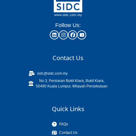
Follow Us:
Contact Us
sidc@sidc.com.my
No.3, Persiaran Bukit Kiara, Bukit Kiara,
50490 Kuala Lumpur, Wilayah Persekutuan
Quick Links
FAQs
Contact Us