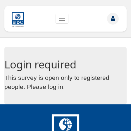
Toggle
navigation
Login required
This survey is open only to registered
people. Please
log in
.