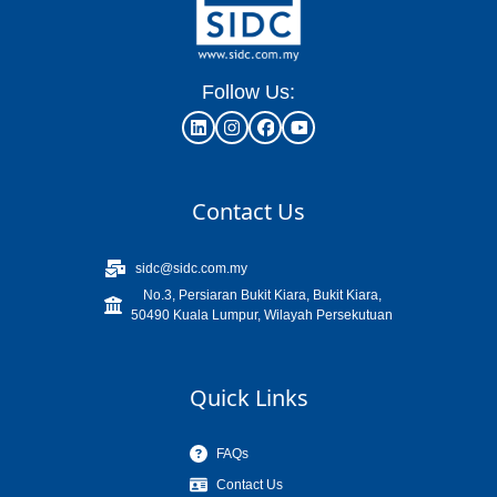
Follow Us:
Contact Us
sidc@sidc.com.my
No.3, Persiaran Bukit Kiara, Bukit Kiara,
50490 Kuala Lumpur, Wilayah Persekutuan
Quick Links
FAQs
Contact Us