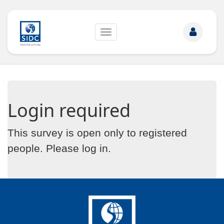
Toggle
navigation
Login required
This survey is open only to registered
people. Please
log in
.