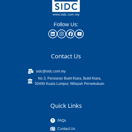
Follow Us:
Contact Us
sidc@sidc.com.my
No.3, Persiaran Bukit Kiara, Bukit Kiara,
50490 Kuala Lumpur, Wilayah Persekutuan
Quick Links
FAQs
Contact Us