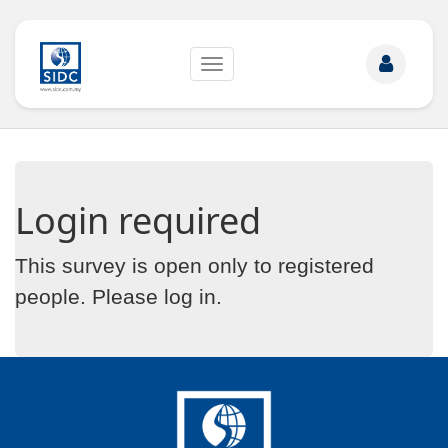
Toggle
navigation
Login required
This survey is open only to registered
people. Please
log in
.