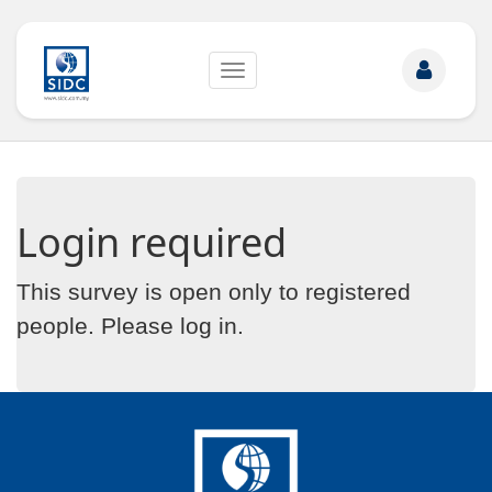
Toggle
navigation
Login required
This survey is open only to registered
people. Please
log in
.