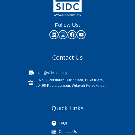
Follow Us:
Contact Us
sidc@sidc.com.my
No.3, Persiaran Bukit Kiara, Bukit Kiara,
50490 Kuala Lumpur, Wilayah Persekutuan
Quick Links
FAQs
Contact Us