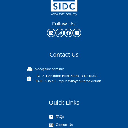
Follow Us:
Contact Us
sidc@sidc.com.my
No.3, Persiaran Bukit Kiara, Bukit Kiara,
50490 Kuala Lumpur, Wilayah Persekutuan
Quick Links
FAQs
Contact Us