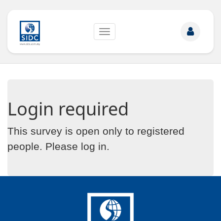
Toggle
navigation
Login required
This survey is open only to registered
people. Please
log in
.