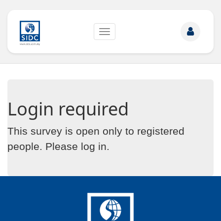
Toggle
navigation
Login required
This survey is open only to registered
people. Please
log in
.