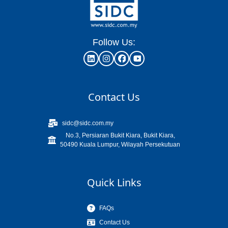
Follow Us:
Contact Us
sidc@sidc.com.my
No.3, Persiaran Bukit Kiara, Bukit Kiara,
50490 Kuala Lumpur, Wilayah Persekutuan
Quick Links
FAQs
Contact Us