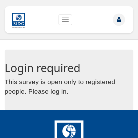
Toggle
navigation
Login required
This survey is open only to registered
people. Please
log in
.