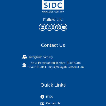
Follow Us:
Contact Us
sidc@sidc.com.my
No.3, Persiaran Bukit Kiara, Bukit Kiara,
50490 Kuala Lumpur, Wilayah Persekutuan
Quick Links
FAQs
Contact Us