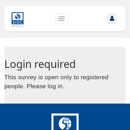
Toggle
navigation
Login required
This survey is open only to registered
people. Please
log in
.