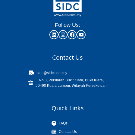
Follow Us:
Contact Us
sidc@sidc.com.my
No.3, Persiaran Bukit Kiara, Bukit Kiara,
50490 Kuala Lumpur, Wilayah Persekutuan
Quick Links
FAQs
Contact Us