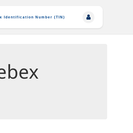
x Identification Number (TIN)
ebex