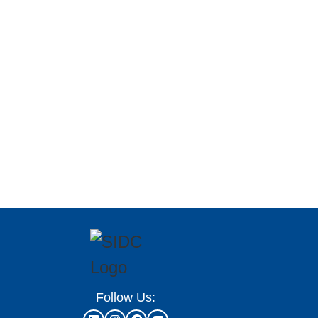
Follow Us: