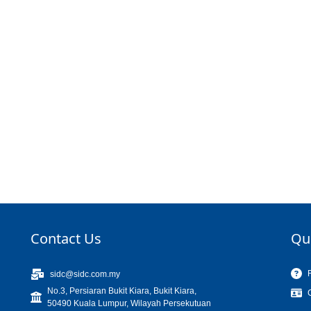
Contact Us
Qu
sidc@sidc.com.my
No.3, Persiaran Bukit Kiara, Bukit Kiara,
50490 Kuala Lumpur, Wilayah Persekutuan