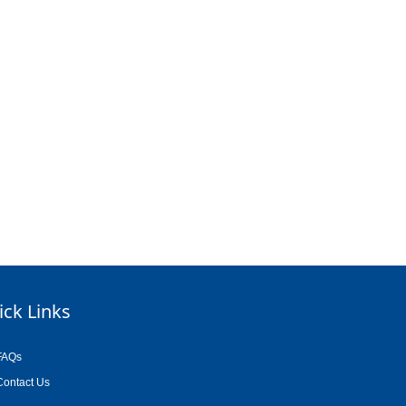
ick Links
FAQs
Contact Us