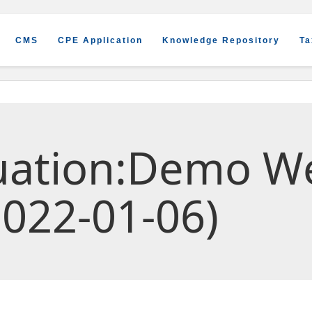
CMS
CPE Application
Knowledge Repository
Ta
luation:Demo W
022-01-06)