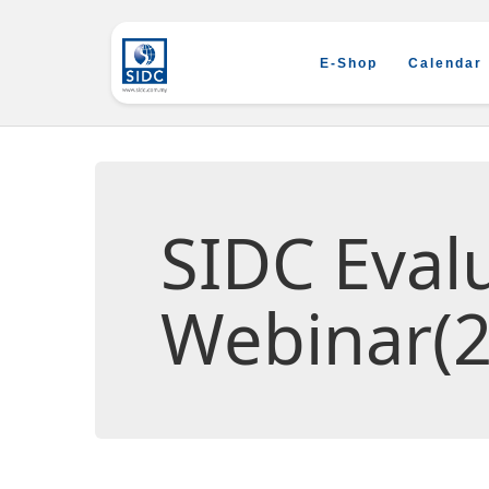
E-Shop
Calendar
SIDC Eva
Webinar(2