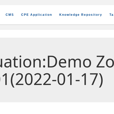
CMS
CPE Application
Knowledge Repository
Ta
luation:Demo Z
1(2022-01-17)