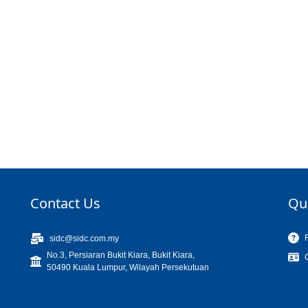
Contact Us
Qu
sidc@sidc.com.my
No.3, Persiaran Bukit Kiara, Bukit Kiara,
50490 Kuala Lumpur, Wilayah Persekutuan