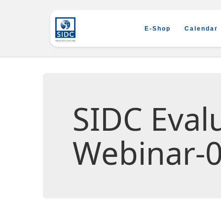
E-Shop
Calendar
SIDC Eva
Webinar-0