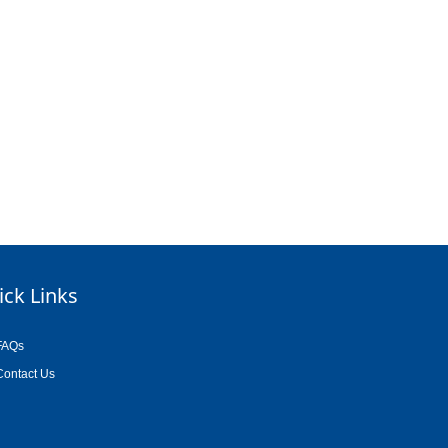
ick Links
FAQs
Contact Us