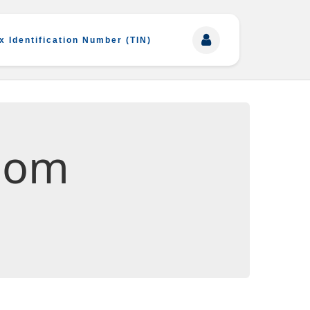
x Identification Number (TIN)
oom