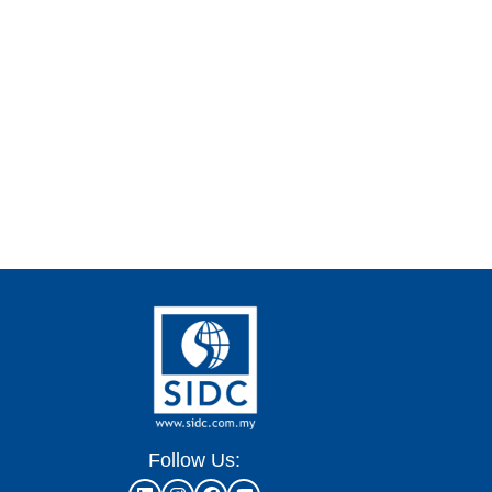
Follow Us: