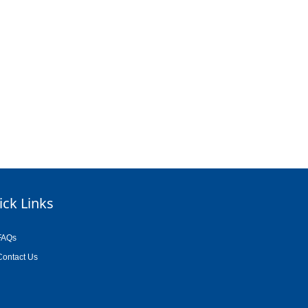
ick Links
FAQs
Contact Us