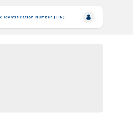
x Identification Number (TIN)