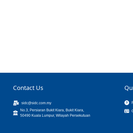
Contact Us
Qu
sidc@sidc.com.my
No.3, Persiaran Bukit Kiara, Bukit Kiara,
50490 Kuala Lumpur, Wilayah Persekutuan