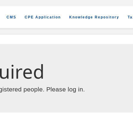
CMS
CPE Application
Knowledge Repository
Ta
uired
egistered people. Please
log in
.