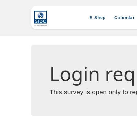
E-Shop
Calendar
Login req
This survey is open only to r