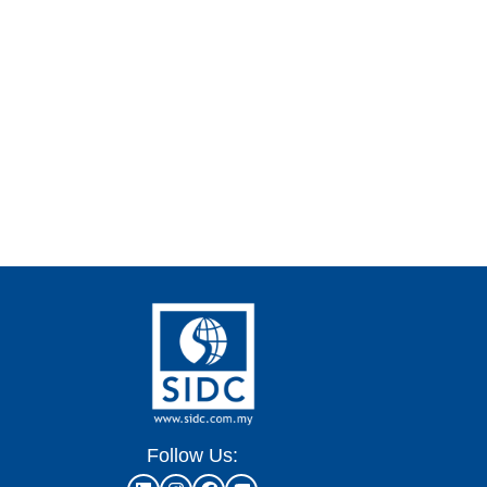
Follow Us: