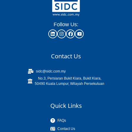
Follow Us:
Contact Us
sidc@sidc.com.my
No.3, Persiaran Bukit Kiara, Bukit Kiara,
50490 Kuala Lumpur, Wilayah Persekutuan
Quick Links
FAQs
Contact Us