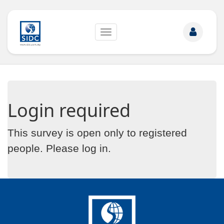
Toggle
navigation
Login required
This survey is open only to registered
people. Please
log in
.